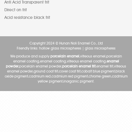
Anti Acid Transparent frit
Direct on frit
Acid resistance black frit
Copyright 2024 © Hunan Noli Enamel Co., Ltd
Friendly links:
hollow glass microspheres
|
glass microspheres
We produce and supply
porcelain enamel
,vitreous enamel,porcelain
enamel coating,enamel coating,vitreous enamel coating,
enamel
powder
,porcelain enamel powder,
porcelain enamel frit
,enamel frit,vitreous
enamel powder,ground coat frit,cover coat frit,cobalt blue pigment,black
oxide pigment,cadmium red,cadmium red pigment,chrome green,cadmium
yellow pigment,inorganic pigment.