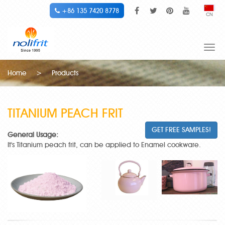
+86 135 7420 8778
CN
Togg
navi
Home
>
Products
TITANIUM PEACH FRIT
GET FREE SAMPLES!
General Usage:
It's Titanium peach frit, can be applied to Enamel cookware.