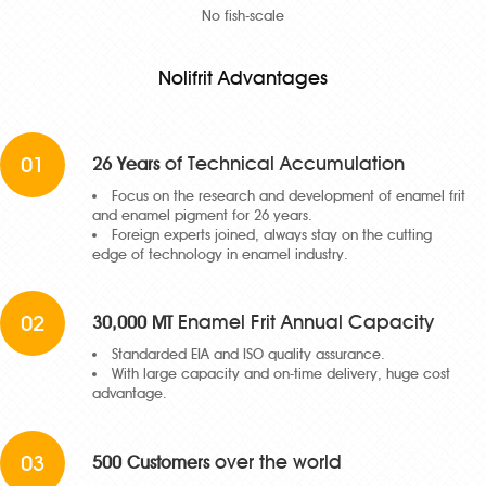
No fish-scale
Nolifrit Advantages
01
of Technical Accumulation
26 Years
Focus on the research and development of enamel frit
and enamel pigment for 26 years.
Foreign experts joined, always stay on the cutting
edge of technology in enamel industry.
02
Enamel Frit Annual Capacity
30,000 MT
Standarded EIA and ISO quality assurance.
With large capacity and on-time delivery, huge cost
advantage.
03
over the world
500 Customers