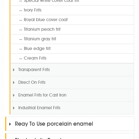
→ Special white cover coat frit
→ Ivory Frits
→ Royal blue cover coat
→ Titanium peach frit
→ Titanium gray frit
→ Blue edge frit
→ Cream Frits
Transparent Frits
Direct On Frits
Enamel Frits for Cast Iron
Industrial Enamel Frits
Reay To Use porcelain enamel