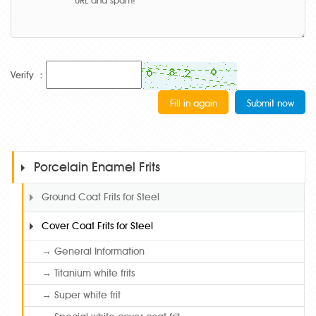
Verify ：
Porcelain Enamel Frits
Ground Coat Frits for Steel
Cover Coat Frits for Steel
→ General Information
→ Titanium white frits
→ Super white frit