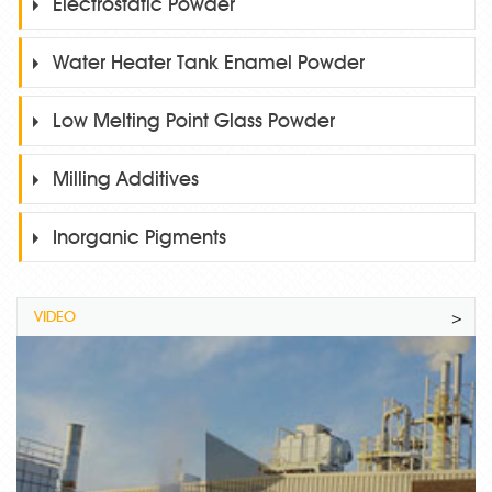
Electrostatic Powder
Water Heater Tank Enamel Powder
Low Melting Point Glass Powder
Milling Additives
Inorganic Pigments
VIDEO
>