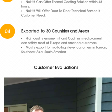
Nolifrit Can Offer Enamel Coating Solution within 48
hours.
Nolifrit Will Offer Door-To-Door Technical Service If
Customer Need.
04
Exported to
30 Countries and Areas
High quality enamel frit and Cadmium red pigment
can satisfy most of Europe and America customers.
Mostly export to mid-to-high level customers in Taiwan,
Southeast Asia, South America.
Customer Evaluations