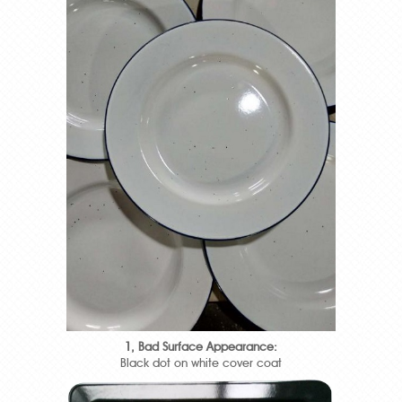
1, Bad Surface Appearance:
Black dot on white cover coat