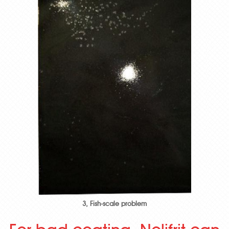
3, Fish-scale problem