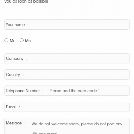
you as soon as possible.
Your name ：
Mr.
Mrs.
Company ：
Country ：
Telephone Number ：
E-mail ：
Message ：