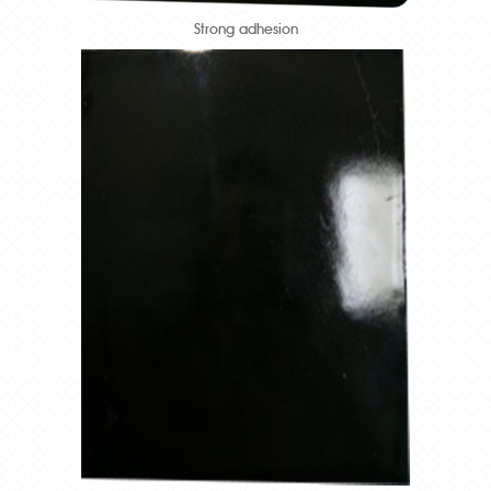
Strong adhesion