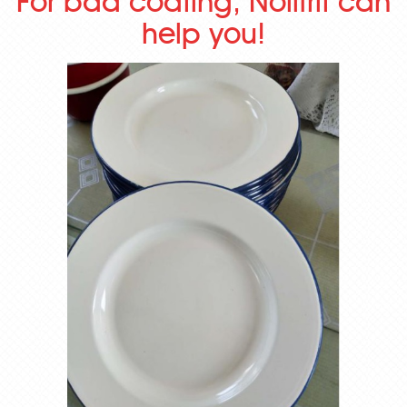
For bad coating, Nolifrit can
help you!