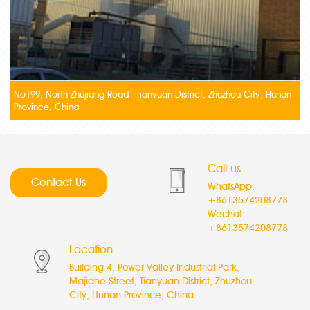
No199, North Zhujiang Road Tianyuan District, Zhuzhou City, Hunan
Province, China
Call us
Contact Us
WhatsApp:
+8613574208778
Wechat:
+8613574208778
Location
Building 4, Power Valley Industrial Park,
Majiahe Street, Tianyuan District, Zhuzhou
City, Hunan Province, China