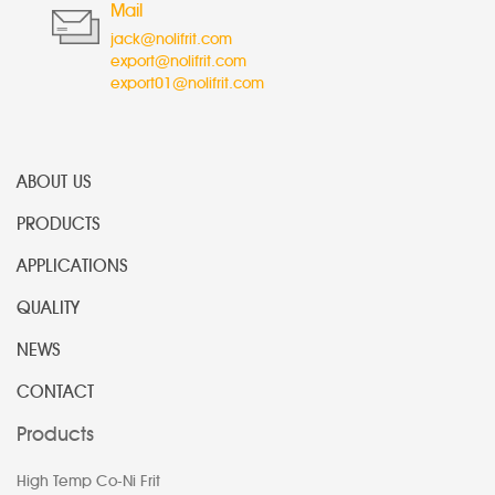
Mail
jack@nolifrit.com
export@nolifrit.com
export01@nolifrit.com
ABOUT US
PRODUCTS
APPLICATIONS
QUALITY
NEWS
CONTACT
Products
High Temp Co-Ni Frit