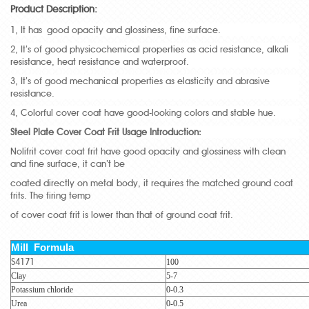
Product Description:
1, It has good opacity and glossiness, fine surface.
2, It’s of good physicochemical properties as acid resistance, alkali
resistance, heat resistance and waterproof.
3, It’s of good mechanical properties as elasticity and abrasive
resistance.
4, Colorful cover coat have good-looking colors and stable hue.
Steel Plate Cover Coat Frit Usage Introduction:
Nolifrit cover coat frit have good opacity and glossiness with clean
and fine surface, it can’t be
coated directly on metal body, it requires the matched ground coat
frits. The firing temp
of cover coat frit is lower than that of ground coat frit.
Mill Formula
S4171
100
Clay
5-7
Potassium chloride
0-0.3
Urea
0-0.5