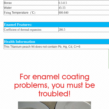
Borax
0.3-0.5
Water
45-55
Firing
Temperature
（℃）
800-840
Enamel
Features:
Coefficient of thermal expansion
286.5
Health Information
This Titanium peach frit does not contain Pb, Hg, Cd, Cr+6
For enamel coating
problems, you must be
troubled!