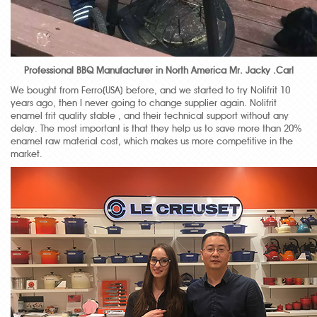
Professional BBQ Manufacturer in North America Mr. Jacky .Carl
We bought from Ferro(USA) before, and we started to try Nolifrit 10
years ago, then I never going to change supplier again. Nolifrit
enamel frit quality stable , and their technical support without any
delay. The most important is that they help us to save more than 20%
enamel raw material cost, which makes us more competitive in the
market.