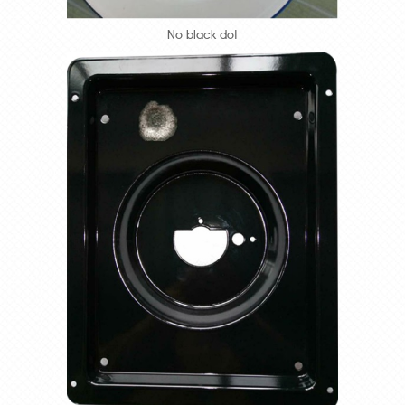
No black dot