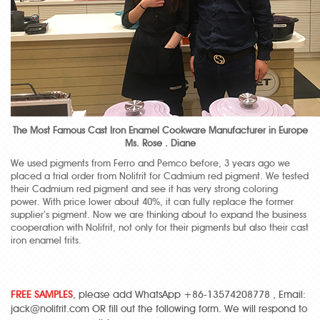
The Most Famous Cast Iron Enamel Cookware Manufacturer in Europe
Ms. Rose . Diane
We used pigments from Ferro and Pemco before, 3 years ago we
placed a trial order from Nolifrit for Cadmium red pigment. We tested
their Cadmium red pigment and see it has very strong coloring
power. With price lower about 40%, it can fully replace the former
supplier’s pigment. Now we are thinking about to expand the business
cooperation with Nolifrit, not only for their pigments but also their cast
iron enamel frits.
FREE SAMPLES
, please add WhatsApp +86-13574208778 , Email:
jack@nolifrit.com OR fill out the following form. We will respond to