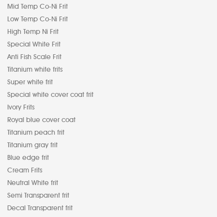
Mid Temp Co-Ni Frit
Low Temp Co-Ni Frit
High Temp Ni Frit
Special White Frit
Anti Fish Scale Frit
Titanium white frits
Super white frit
Special white cover coat frit
Ivory Frits
Royal blue cover coat
Titanium peach frit
Titanium gray frit
Blue edge frit
Cream Frits
Neutral White frit
Semi Transparent frit
Decal Transparent frit