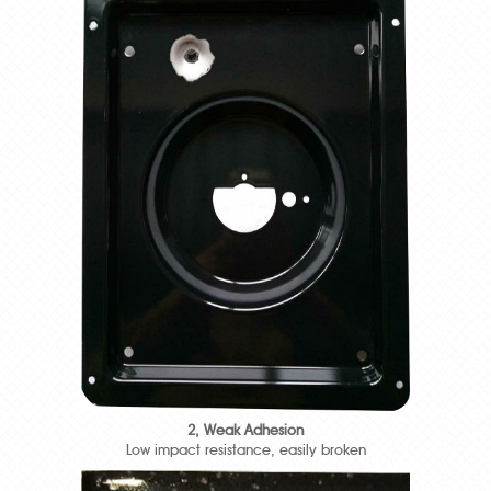
2, Weak Adhesion
Low impact resistance, easily broken