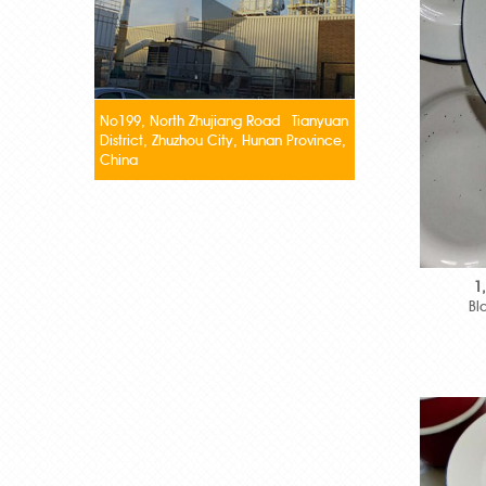
No199, North Zhujiang Road Tianyuan
District, Zhuzhou City, Hunan Province,
China
1
Bl