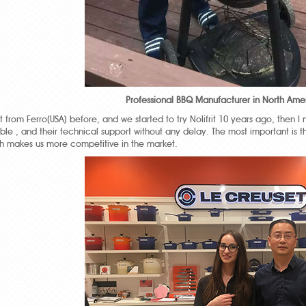
Professional BBQ Manufacturer in North Amer
from Ferro(USA) before, and we started to try Nolifrit 10 years ago, then I 
able , and their technical support without any delay. The most important is
ch makes us more competitive in the market.