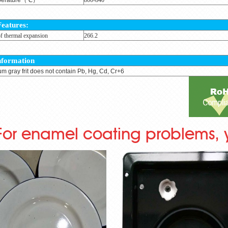
Features:
of thermal expansion
266.2
nformation
um gray frit does not contain Pb, Hg, Cd, Cr+6
For enamel coating problems, 