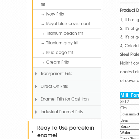
frit
Product D
→ Ivory Frits
1, It has 
→ Royal blue cover coat
2, It’s of
→ Titanium peach frit
3, It’s of
→ Titanium gray frit
4, Colorf
→ Blue edge frit
Steel Plat
→ Cream Frits
Nolifrit c
coated dir
Transparent Frits
of cover c
Direct On Frits
Mill Fo
Enamel Frits for Cast Iron
S8121
Clay
Industrial Enamel Frits
Potassium ch
Urea
Borax
Reay To Use porcelain
Water
enamel
Firing
Temp