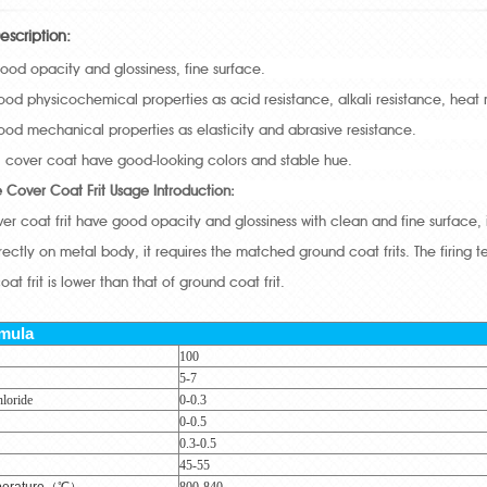
escription:
good opacity and glossiness, fine surface.
 good physicochemical properties as acid resistance, alkali resistance, heat
 good mechanical properties as elasticity and abrasive resistance.
ul cover coat have good-looking colors and stable hue.
e Cover Coat Frit Usage Introduction:
over coat frit have good opacity and glossiness with clean and fine surface, 
ectly on metal body, it requires the matched ground coat frits. The firing 
oat frit is lower than that of ground coat frit.
rmula
100
5-7
loride
0-0.3
0-0.5
0.3-0.5
45-55
erature
（℃）
800-840