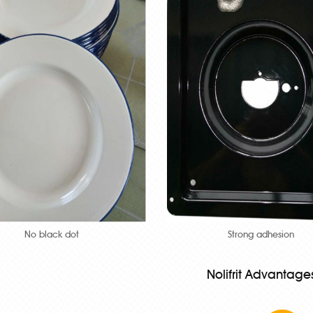
No black dot
Strong adhesion
Nolifrit Advantage