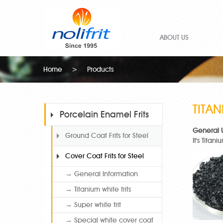
ABOUT US
Home
>
Products
TITAN
Porcelain Enamel Frits
General 
Ground Coat Frits for Steel
It's Tita
Cover Coat Frits for Steel
→ General Information
→ Titanium white frits
→ Super white frit
→ Special white cover coat