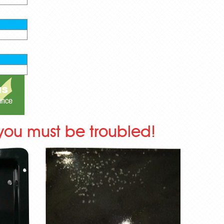
you must be troubled!