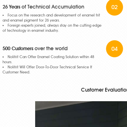
of Technical Accumulation
02
26 Years
Focus on the research and development of enamel frit
and enamel pigment for 26 years.
Foreign experts joined, always stay on the cutting edge
of technology in enamel industry.
over the world
04
500 Customers
Nolifrit Can Offer Enamel Coating Solution within 48
hours.
Nolifrit Will Offer Door-To-Door Technical Service If
Customer Need.
Customer Evaluatio