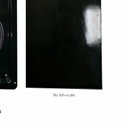
No fish-scale
s